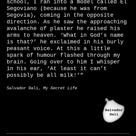
school, I ran into a model called El
Segoviano (because he was from
Segovia), coming in the opposite
direction. As he saw the approaching
avalanche of plaster he raised his
arms to heaven. ‘What in God’s name
is that?’ he exclaimed in his burly
peasant voice. At this a little
spark of humour flashed through my
brain. Going over to him I whisper
in his ear, ‘At least it can’t
possibly be all milk!’”
Salvador Dali,
My Secret Life