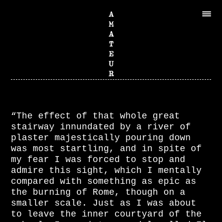
“The effect of that whole great
stairway innundated by a river of
plaster majestically pouring down
was most startling, and in spite of
my fear I was forced to stop and
admire this sight, which I mentally
compared with something as epic as
the burning of Rome, though on a
smaller scale. Just as I was about
to leave the inner courtyard of the