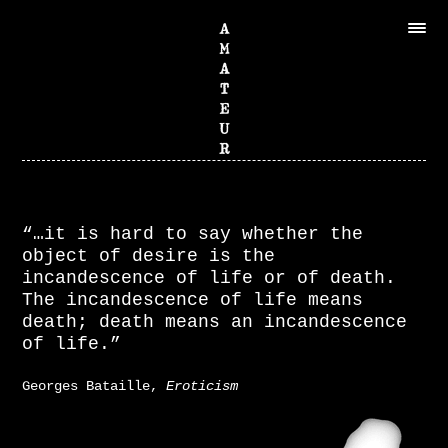
“…it is hard to say whether the
object of desire is the
incandescence of life or of death.
The incandescence of life means
death; death means an incandescence
of life.”
Georges Bataille,
Eroticism