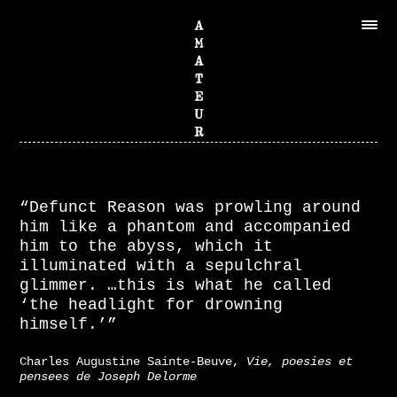
“Defunct Reason was prowling around
him like a phantom and accompanied
him to the abyss, which it
illuminated with a sepulchral
glimmer. …this is what he called
‘the headlight for drowning
himself.’”
Charles Augustine Sainte-Beuve,
Vie, poesies et
pensees de Joseph Delorme