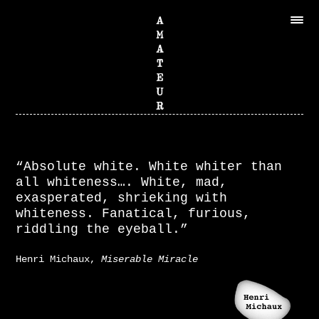
“Absolute white. White whiter than
all whiteness…. White, mad,
exasperated, shrieking with
whiteness. Fanatical, furious,
riddling the eyeball.”
Henri Michaux,
Miserable Miracle