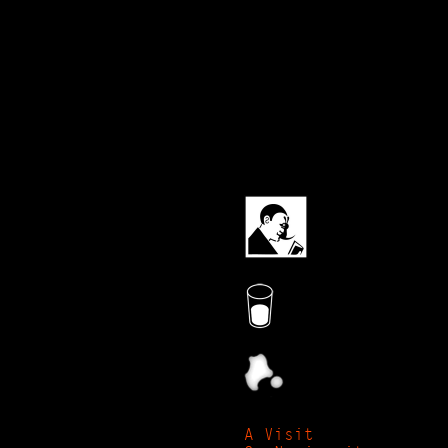
A Visit