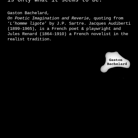
is only what it seems to be.”
Gaston Bachelard,
On Poetic Imagination and Reverie
, quoting from
‘
L’homme ligote
’ by J.P. Sartre. Jacques Audiberti
(1899-1965), is a French poet & playwright and
Jules Renard (1864-1910) a French novelist in the
realist tradition.