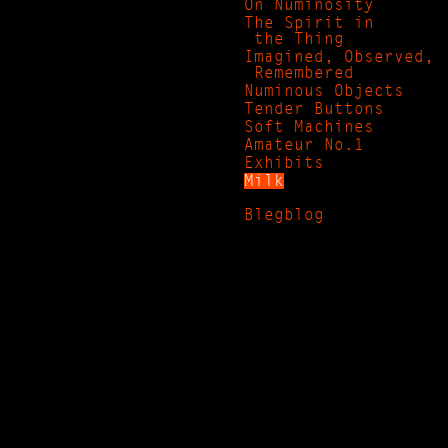
On Numinosity
The Spirit in
the Thing
Imagined, Observed,
Remembered
Numinous Objects
Tender Buttons
Soft Machines
Amateur No.1
Exhibits
Milk
Blegblog