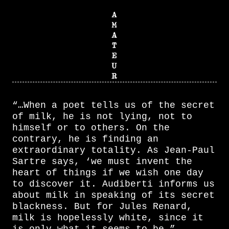
“…When a poet tells us of the secret
of milk, he is not lying, not to
himself or to others. On the
contrary, he is finding an
extraordinary totality. As Jean-Paul
Sartre says, ‘we must invent the
heart of things if we wish one day
to discover it. Audiberti informs us
about milk in speaking of its secret
blackness. But for Jules Renard,
milk is hopelessly white, since it