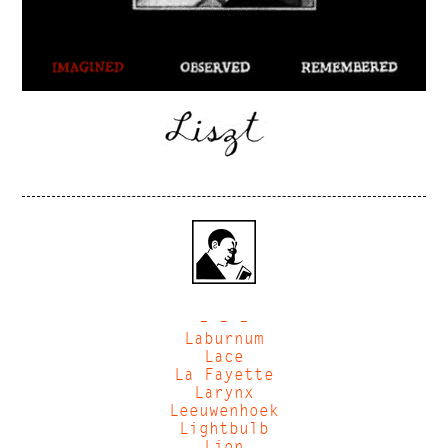
– – –
Laburnum
Lace
La Fayette
Larynx
Leeuwenhoek
Lightbulb
Lion