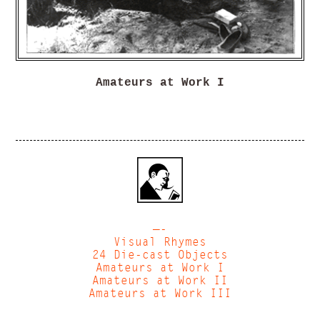
Amateurs at Work I
—-
Visual Rhymes
24 Die-cast Objects
Amateurs at Work I
Amateurs at Work II
Amateurs at Work III