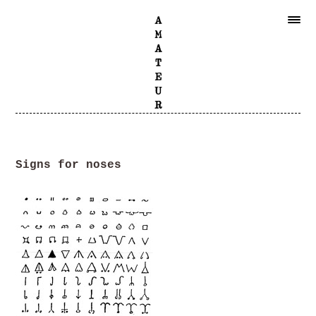
Signs for noses