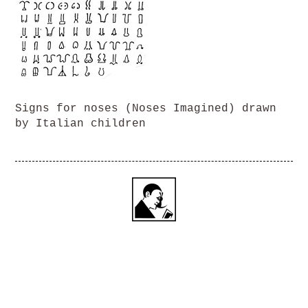
Signs for noses (Noses Imagined) drawn
by Italian children