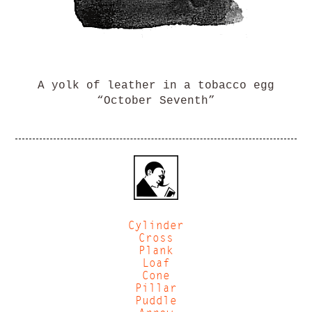
A yolk of leather in a tobacco egg
“October Seventh”
Cylinder
Cross
Plank
Loaf
Cone
Pillar
Puddle